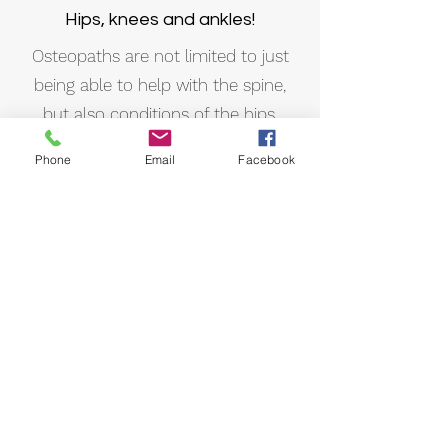
Hips, knees and ankles!
Osteopaths are not limited to just
being able to help with the spine,
but also conditions of the hips,
knees, ankles or toes!
Phone
Email
Facebook
Posture and alignment
Osteopaths also assess and aid with
postural patterns and alignment. We
can give tips and prescribe exercises
to help improve posture and
ergonomics.
Sporting injuries and pain
We can assist with muscular strains,
joint sprains and much more!