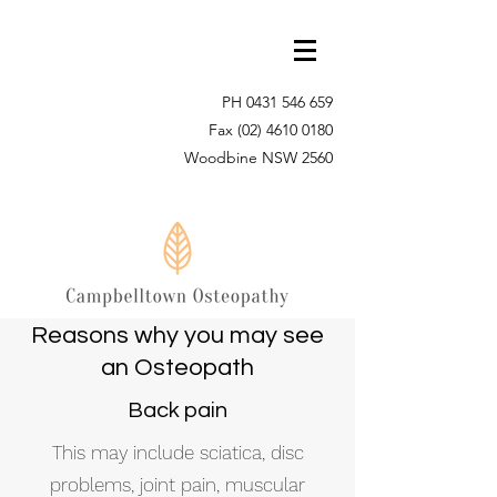
PH
0431 546 659
Fax
(02) 4610 0180
Woodbine NSW 2560
Reasons why you may see
an Osteopath
Back pain
This may include sciatica, disc
problems, joint pain, muscular