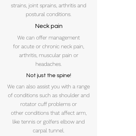
strains, joint sprains, arthritis and
postural conditions.
Neck pain
We can offer management
for acute or chronic neck pain,
arthritis, muscular pain or
headaches.
Not just the spine!
We can also assist you with a range
of conditions such as shoulder and
rotator cuff problems or
other conditions that affect arm,
like tennis or golfers elbow and
carpal tunnel.